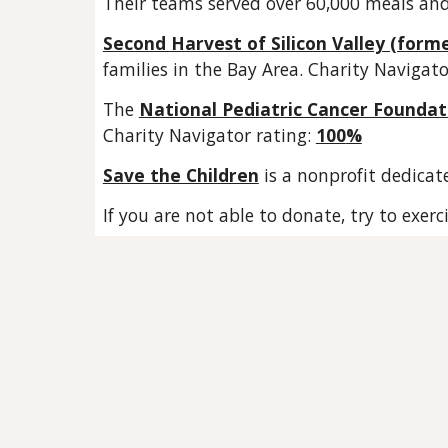
Their teams served over 60,000 meals an
Second Harvest of Silicon Valley (form
families in the Bay Area. Charity Navigato
The
National Pediatric Cancer Foundat
Charity Navigator rating:
100
%
Save the Children
is a nonprofit dedicat
If you are not able to donate, try to exer