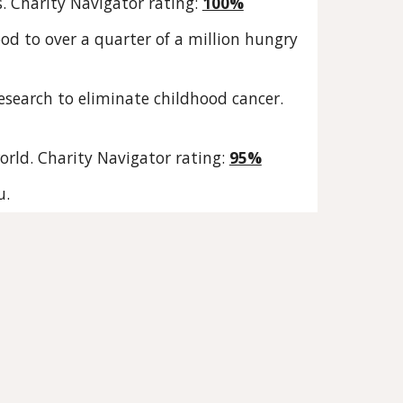
s. Charity Navigator rating:
100%
od to over a quarter of a million hungry
esearch to eliminate childhood cancer.
orld. Charity Navigator rating:
95%
u.