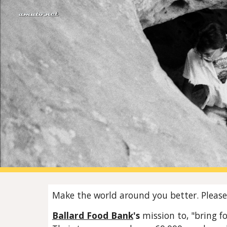
Sk
Make the world around you better. Please 
Ballard Food Bank
's
mission to, "bring f