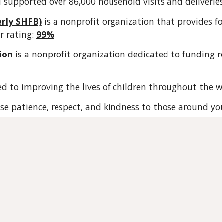
d sup
ported
over 86,000 household visits and deliverie
erly SHFB)
is a nonprofit organization that provides fo
r rating:
99%
ion
is a nonprofit organization dedicated to funding r
ed to improving the lives of children throughout the w
cise patience, respect, and kindness to those around yo