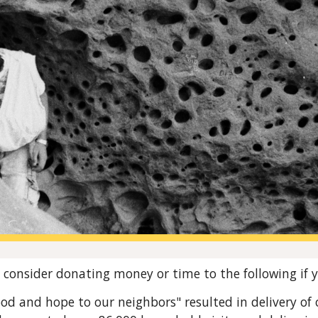
ip to main content
Skip to navigat
consider donating money or time to the following if y
ood and hope to our neighbors" resulted in deliver
y of
o