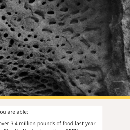
ion
ou are able:
ver 3.4 million pounds of food last year.